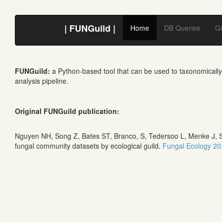
| FUNGuild |
Home
DB Queries
Gi
FUNGuild:
a Python-based tool that can be used to taxonomically
analysis pipeline.
Original FUNGuild publication:
Nguyen NH, Song Z, Bates ST, Branco, S, Tedersoo L, Menke J, Sc
fungal community datasets by ecological guild.
Fungal Ecology 20